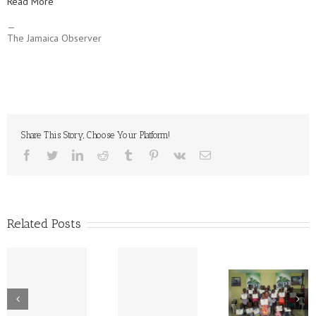
Read More
—
The Jamaica Observer
Share This Story, Choose Your Platform!
facebook
twitter
linkedin
reddit
tumblr
pinterest
vk
Email
Related Posts
Corporate
Rib, Roast 
The Great
Hands | CPJ