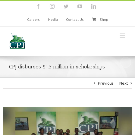
Skip
facebook
instagram
twitter
youtube
linkedin
to
content
Careers
Media
Contact Us
Shop
CPJ disburses $1.5 million in scholarships
Previous
Next
View
Larger
Image