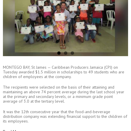
MONTEGO BAY, St James — Caribbean Producers Jamaica (CPJ) on
Tuesday awarded $1.5 million in scholarships to 49 students who are
children of employees at the company.
The recipients were selected on the basis of their attaining and
maintaining an above 74 percent average during the last school year
at the primary and secondary levels, or a minimum grade point
average of 3.0 at the tertiary level.
It was the 12th consecutive year that the food-and-beverage
distribution company was extending financial support to the children of
its employees.