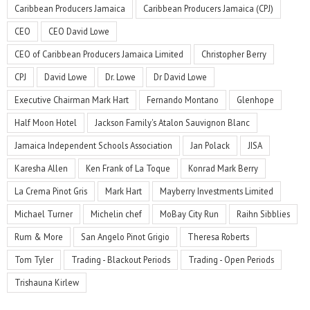
Caribbean Producers Jamaica
Caribbean Producers Jamaica (CPJ)
CEO
CEO David Lowe
CEO of Caribbean Producers Jamaica Limited
Christopher Berry
CPJ
David Lowe
Dr. Lowe
Dr David Lowe
Executive Chairman Mark Hart
Fernando Montano
Glenhope
Half Moon Hotel
Jackson Family's Atalon Sauvignon Blanc
Jamaica Independent Schools Association
Jan Polack
JISA
Karesha Allen
Ken Frank of La Toque
Konrad Mark Berry
La Crema Pinot Gris
Mark Hart
Mayberry Investments Limited
Michael Turner
Michelin chef
MoBay City Run
Raihn Sibblies
Rum & More
San Angelo Pinot Grigio
Theresa Roberts
Tom Tyler
Trading - Blackout Periods
Trading - Open Periods
Trishauna Kirlew