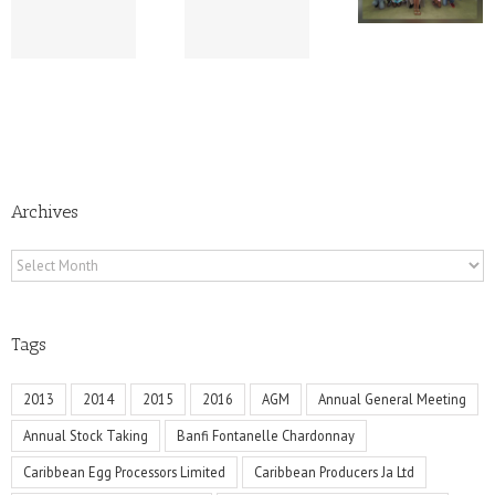
Rum –
Escape
Provides
Summer
Scholarship To
Edition
Children
Archives
Archives
Tags
2013
2014
2015
2016
AGM
Annual General Meeting
Annual Stock Taking
Banfi Fontanelle Chardonnay
Caribbean Egg Processors Limited
Caribbean Producers Ja Ltd