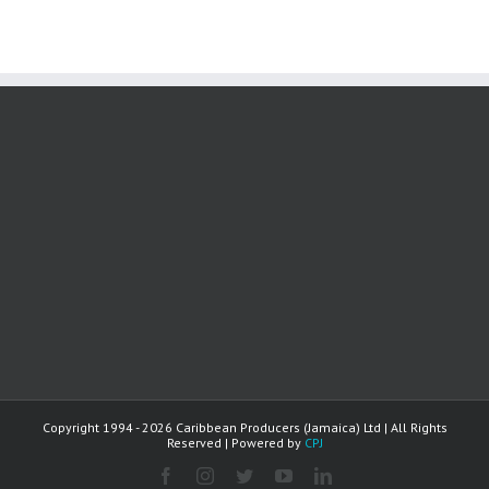
Copyright 1994 -
2026 Caribbean Producers (Jamaica) Ltd | All Rights
Reserved | Powered by
CPJ
facebook
instagram
twitter
youtube
linkedin