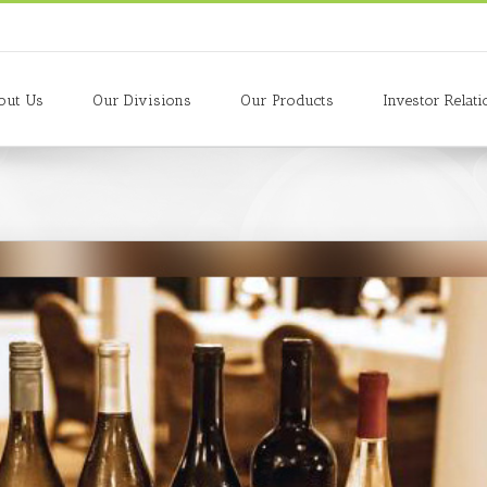
out Us
Our Divisions
Our Products
Investor Relati