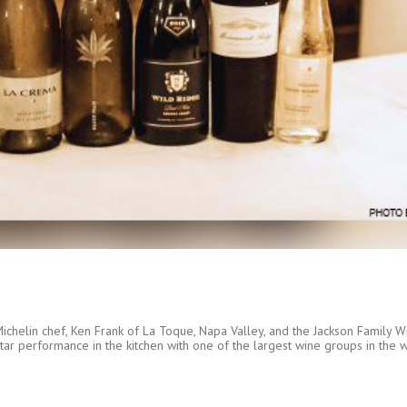
chelin chef, Ken Frank of La Toque, Napa Valley, and the Jackson Family Wi
s star performance in the kitchen with one of the largest wine groups in the 