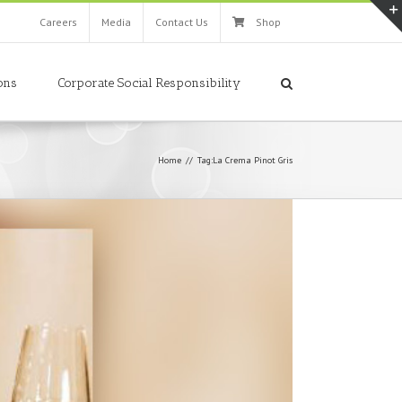
Careers
Media
Contact Us
Shop
ons
Corporate Social Responsibility
Home
//
Tag:
La Crema Pinot Gris