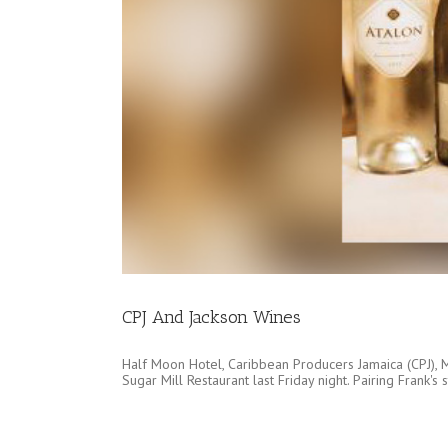
CPJ And Jackson Wines
Half Moon Hotel, Caribbean Producers Jamaica (CPJ), Mi
Sugar Mill Restaurant last Friday night. Pairing Frank'