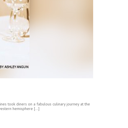
nes took diners on a fabulous culinary journey at the
western hemisphere [...]