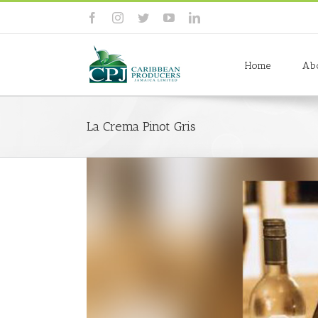
Skip
to
facebook
instagram
twitter
youtube
linkedin
content
Search
for:
Home
Ab
La Crema Pinot Gris