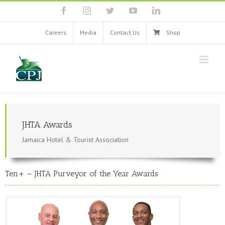
Skip
facebook
instagram
twitter
youtube
linkedin
to
content
Careers
Media
Contact Us
Shop
JHTA Awards
Jamaica Hotel & Tourist Association
Ten+ – JHTA Purveyor of the Year Awards