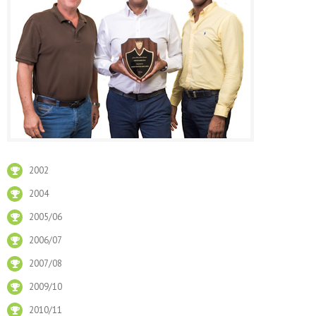
2002
2004
2005/06
2006/07
2007/08
2009/10
2010/11