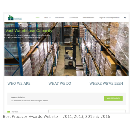
Best Practices Awards, Website – 2011, 2013, 2015 & 2016