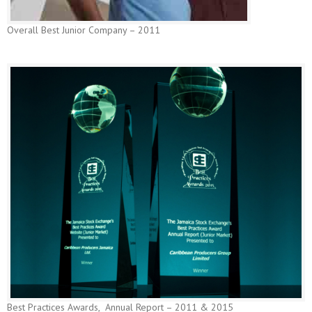
Overall Best Junior Company – 2011
Best Practices Awards, Annual Report – 2011 & 2015