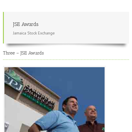
JSE Awards
Jamaica Stock Exchange
Three – JSE Awards