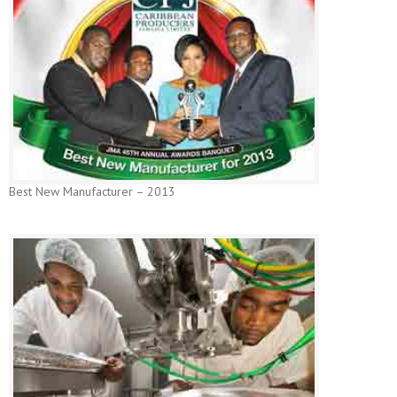
Best New Manufacturer – 2013