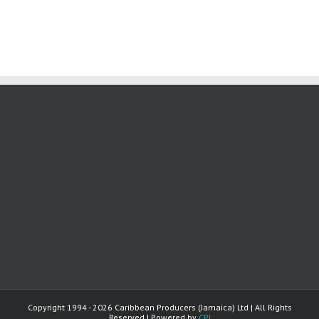
Copyright 1994 -
2026 Caribbean Producers (Jamaica) Ltd | All Rights
Reserved | Powered by
CPJ