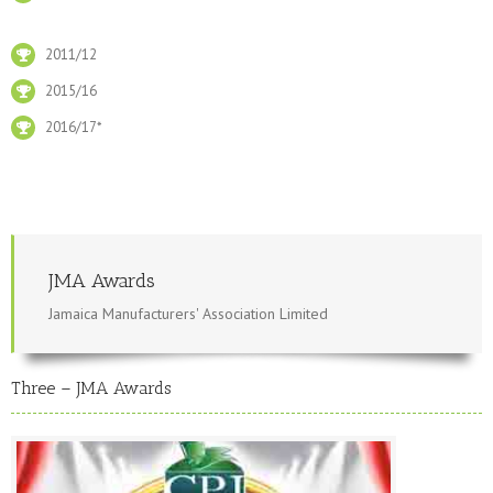
2011/12
2015/16
2016/17*
JMA Awards
Jamaica Manufacturers' Association Limited
Three – JMA Awards