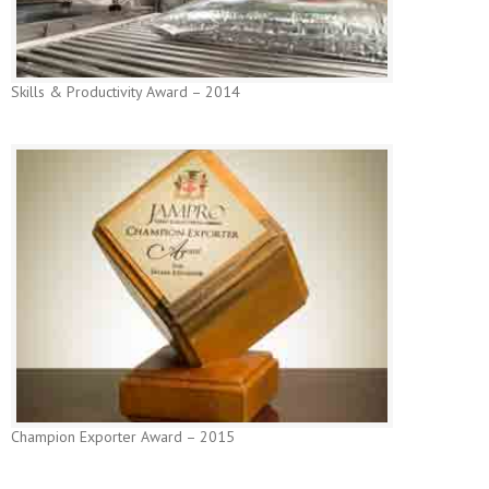
Skills & Productivity Award – 2014
Champion Exporter Award – 2015