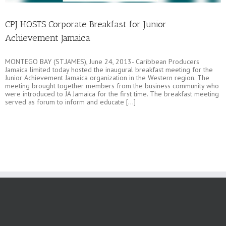
CPJ HOSTS Corporate Breakfast for Junior
Achievement Jamaica
MONTEGO BAY (ST.JAMES), June 24, 2013- Caribbean Producers
Jamaica limited today hosted the inaugural breakfast meeting for the
Junior Achievement Jamaica organization in the Western region. The
meeting brought together members from the business community who
were introduced to JA Jamaica for the first time. The breakfast meeting
served as forum to inform and educate [...]