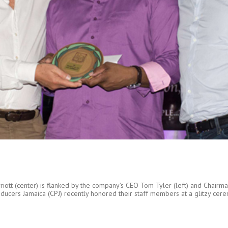
iott (center) is flanked by the company’s CEO Tom Tyler (left) and Chairma
rs Jamaica (CPJ) recently honored their staff members at a glitzy ceremon