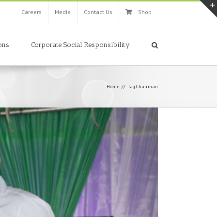
Careers
Media
Contact Us
Shop
ons
Corporate Social Responsibility
Home
//
Tag:
Chairman