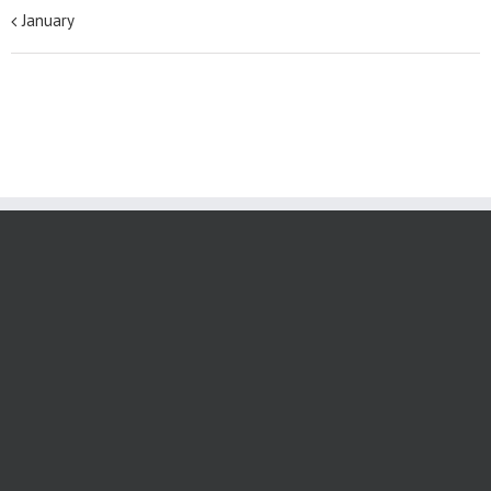
January