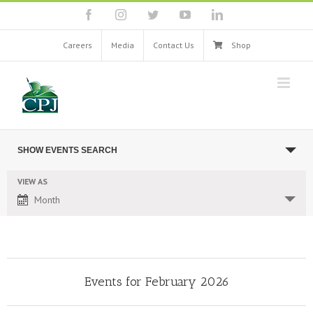
Skip
facebook
instagram
twitter
youtube
linkedin
to
content
Careers
Media
Contact Us
Shop
Events
SHOW EVENTS SEARCH
Search
and
VIEW AS
Event
Views
Month
Views
Navigation
Navigation
Events for February 2026