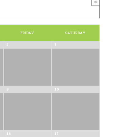
×
FRIDAY
SATURDAY
2
3
9
10
16
17