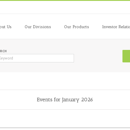
out Us
Our Divisions
Our Products
Investor Relati
ARCH
Events for January 2026