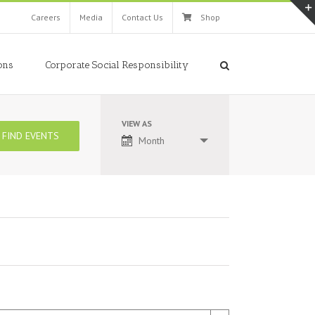
Careers
Media
Contact Us
Shop
ons
Corporate Social Responsibility
VIEW AS
Event
Month
Views
Navigation