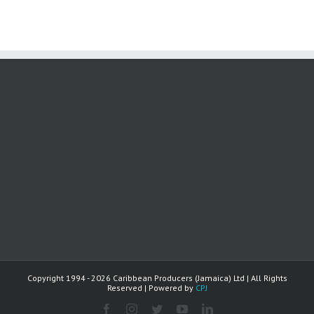
Copyright 1994 -
2026 Caribbean Producers (Jamaica) Ltd | All Rights
Reserved | Powered by
CPJ
facebook
instagram
twitter
youtube
linkedin