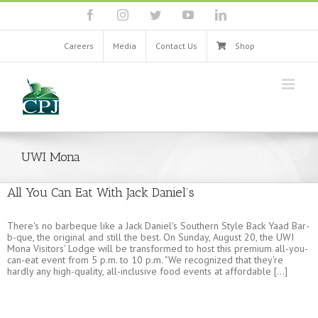
Skip
facebook
instagram
twitter
youtube
linkedin
to
content
Careers
Media
Contact Us
Shop
UWI Mona
All You Can Eat With Jack Daniel’s
There's no barbeque like a Jack Daniel's Southern Style Back Yaad Bar-
b-que, the original and still the best. On Sunday, August 20, the UWI
Mona Visitors' Lodge will be transformed to host this premium all-you-
can-eat event from 5 p.m. to 10 p.m. "We recognized that they're
hardly any high-quality, all-inclusive food events at affordable [...]