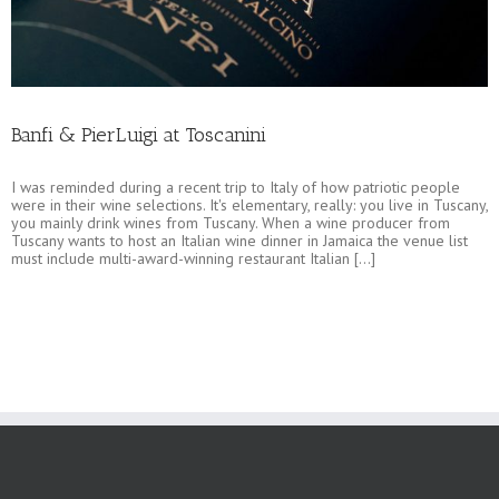
Banfi & PierLuigi at Toscanini
I was reminded during a recent trip to Italy of how patriotic people
were in their wine selections. It's elementary, really: you live in Tuscany,
you mainly drink wines from Tuscany. When a wine producer from
Tuscany wants to host an Italian wine dinner in Jamaica the venue list
must include multi-award-winning restaurant Italian [...]