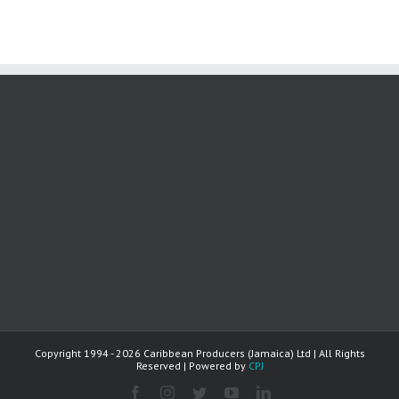
Copyright 1994 -
2026 Caribbean Producers (Jamaica) Ltd | All Rights
Reserved | Powered by
CPJ
facebook
instagram
twitter
youtube
linkedin