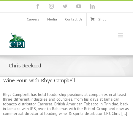
Skip
facebook
instagram
twitter
youtube
linkedin
to
content
Careers
Media
Contact Us
Shop
Chris Reckord
Wine Pour with Rhys Campbell
Rhys Campbell has held leadership positions at companies in at least
three different industries and countries, from his days at Jamaican
tobacco distributor Carreras, British American Tobacco in Trinidad, back
in Jamaica with JPS, over to Bahamas with the Bristol Group and now as
commercial director at leading wine & spirits distributor CPJ. Chris [...]