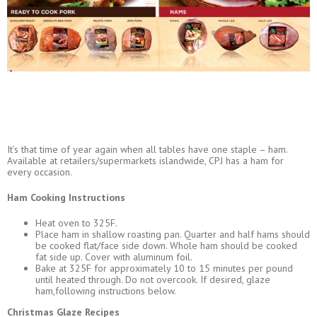
It’s that time of year again when all tables have one staple – ham.
Available at retailers/supermarkets islandwide, CPJ has a ham for
every occasion.
Ham Cooking Instructions
Heat oven to 325F.
Place ham in shallow roasting pan. Quarter and half hams should
be cooked flat/face side down. Whole ham should be cooked
fat side up. Cover with aluminum foil.
Bake at 325F for approximately 10 to 15 minutes per pound
until heated through. Do not overcook. If desired, glaze
ham,following instructions below.
Christmas Glaze Recipes