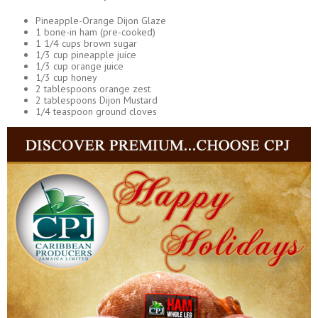
Pineapple-Orange Dijon Glaze
1 bone-in ham (pre-cooked)
1 1/4 cups brown sugar
1/3 cup pineapple juice
1/3 cup orange juice
1/3 cup honey
2 tablespoons orange zest
2 tablespoons Dijon Mustard
1/4 teaspoon ground cloves