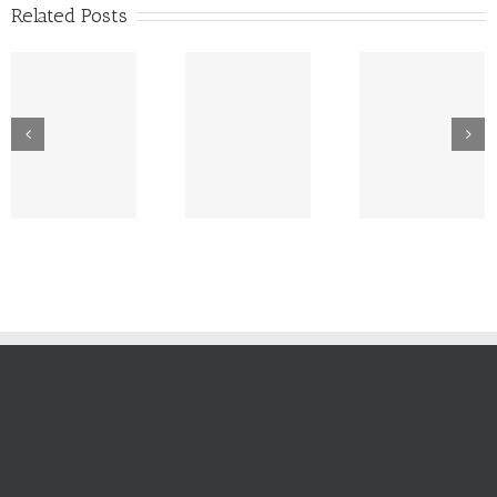
Related Posts
New Tech
Dr. Lowe Takes
Platform For CPJ
Wine Pou
A Bow As CPJ
– Expansion
with Rhy
Profit Trends
Plans Drive
Campbel
North
Investment In
Logistics