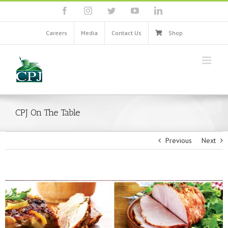
Skip
facebook
instagram
twitter
youtube
linkedin
to
content
Careers
Media
Contact Us
Shop
CPJ On The Table
Previous
Next
View
Larger
Image