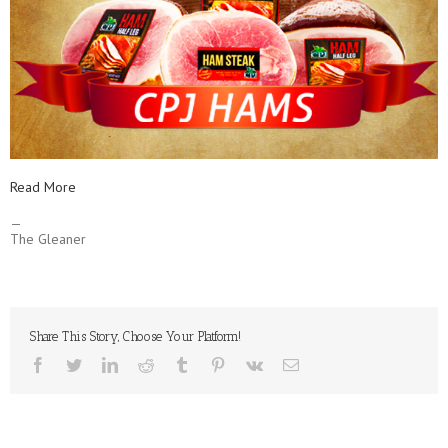
Read More
—
The Gleaner
Share This Story, Choose Your Platform!
facebook
twitter
linkedin
reddit
tumblr
pinterest
vk
Email