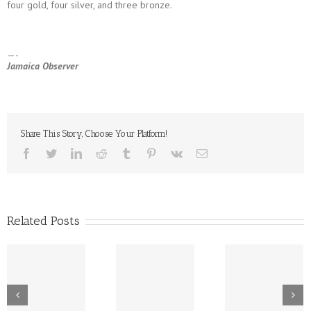
four gold, four silver, and three bronze.
—-
Jamaica Observer
Share This Story, Choose Your Platform!
facebook
twitter
linkedin
reddit
tumblr
pinterest
vk
Email
Related Posts
New Tech
Dr. Lowe Takes
Platform For CPJ
Wine Pou
A Bow As CPJ
– Expansion