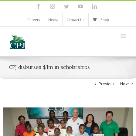
Skip
facebook
instagram
twitter
youtube
linkedin
to
content
Careers
Media
Contact Us
Shop
CPJ disburses $1m in scholarships
Previous
Next
View
Larger
Image