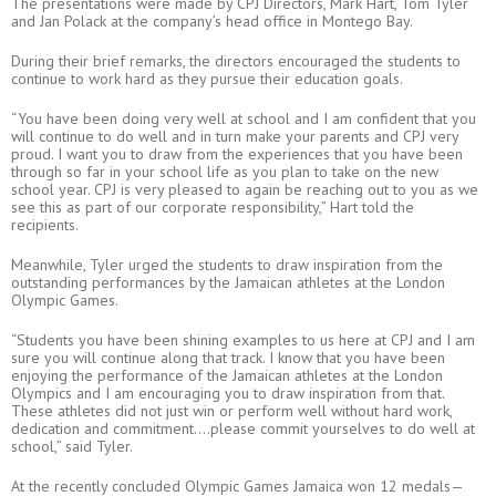
The presentations were made by CPJ Directors, Mark Hart, Tom Tyler
and Jan Polack at the company’s head office in Montego Bay.
During their brief remarks, the directors encouraged the students to
continue to work hard as they pursue their education goals.
“You have been doing very well at school and I am confident that you
will continue to do well and in turn make your parents and CPJ very
proud. I want you to draw from the experiences that you have been
through so far in your school life as you plan to take on the new
school year. CPJ is very pleased to again be reaching out to you as we
see this as part of our corporate responsibility,” Hart told the
recipients.
Meanwhile, Tyler urged the students to draw inspiration from the
outstanding performances by the Jamaican athletes at the London
Olympic Games.
“Students you have been shining examples to us here at CPJ and I am
sure you will continue along that track. I know that you have been
enjoying the performance of the Jamaican athletes at the London
Olympics and I am encouraging you to draw inspiration from that.
These athletes did not just win or perform well without hard work,
dedication and commitment….please commit yourselves to do well at
school,” said Tyler.
At the recently concluded Olympic Games Jamaica won 12 medals—