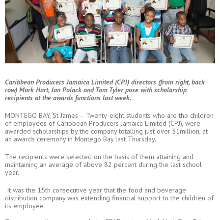
Caribbean Producers Jamaica Limited (CPJ) directors (from right, back
row) Mark Hart, Jan Polack and Tom Tyler pose with scholarship
recipients at the awards functions last week.
MONTEGO BAY, St James – Twenty-eight students who are the children
of employees of Caribbean Producers Jamaica Limited (CPJ), were
awarded scholarships by the company totalling just over $1million, at
an awards ceremony in Montego Bay last Thursday.
The recipients were selected on the basis of them attaining and
maintaining an average of above 82 percent during the last school
year.
It was the 15th consecutive year that the food and beverage
distribution company was extending financial support to the children of
its employee